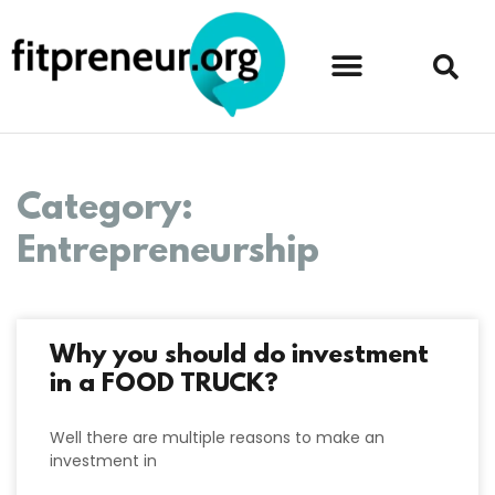
Category:
Entrepreneurship
Why you should do investment
in a FOOD TRUCK?
Well there are multiple reasons to make an
investment in