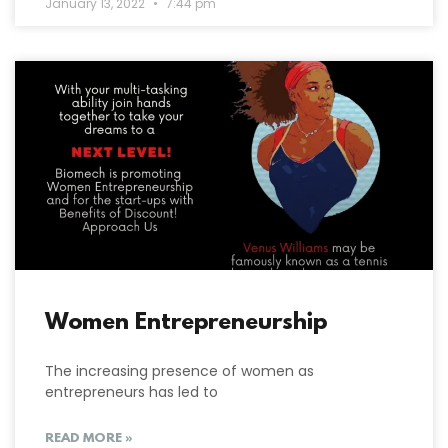
January 13, 2022
7:44 pm
Women Entrepreneurship
The increasing presence of women as
entrepreneurs has led to
READ MORE »