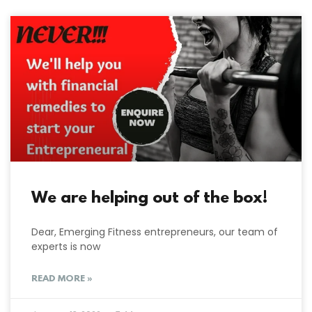
We are helping out of the box!
Dear, Emerging Fitness entrepreneurs, our team of
experts is now
READ MORE »