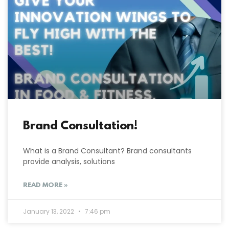
Brand Consultation!
What is a Brand Consultant? Brand consultants
provide analysis, solutions
READ MORE »
January 13, 2022
7:46 pm