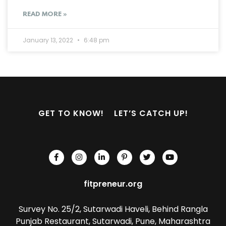
READ MORE »
January 13, 2022
6:48 pm
GET TO KNOW!
LET’S CATCH UP!
fitpreneur.org
Survey No. 25/2, Sutarwadi Haveli, Behind Rangla
Punjab Restaurant, Sutarwadi, Pune, Maharashtra