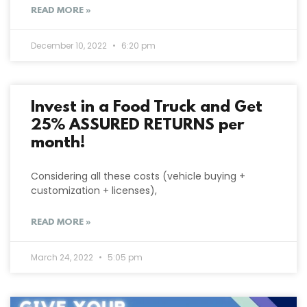
READ MORE »
December 10, 2022
6:20 pm
Invest in a Food Truck and Get
25% ASSURED RETURNS per
month!
Considering all these costs (vehicle buying +
customization + licenses),
READ MORE »
March 24, 2022
5:05 pm