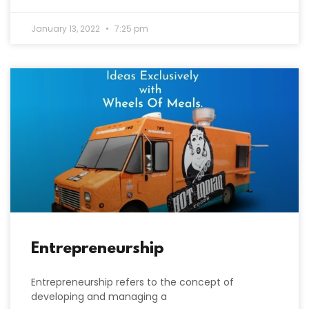
January 13, 2022
7:25 pm
Entrepreneurship
Entrepreneurship refers to the concept of
developing and managing a